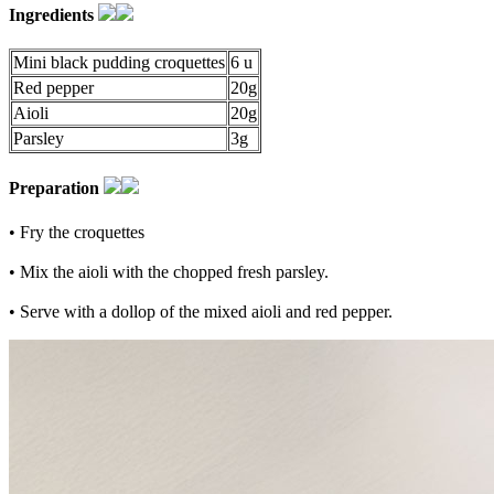
Ingredients
Mini black pudding croquettes
6 u
Red pepper
20g
Aioli
20g
Parsley
3g
Preparation
• Fry the croquettes
• Mix the aioli with the chopped fresh parsley.
• Serve with a dollop of the mixed aioli and red pepper.