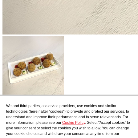
Subscribe
We and third parties, as service providers, use cookies and similar
Find out what's cooking at AudensFood.
technologies (hereinafter "cookies") to provide and protect our services, to
understand and improve their performance and to serve relevant ads. For
I have read and accept the
Privacy Policy
more information, please see our
Cookie Policy
. Select "Accept cookies" to
About us
Audens news
Products
Gastronomic blog
Contact
Work
give your consent or select the cookies you wish to allow. You can change
with us
your cookie choices and withdraw your consent at any time from our