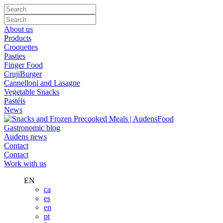
About us
Products
Croquettes
Pasties
Finger Food
CrujiBurger
Cannelloni and Lasagne
Vegetable Snacks
Pastéis
News
Gastronomic blog
Audens news
Contact
Contact
Work with us
EN
ca
es
en
pt