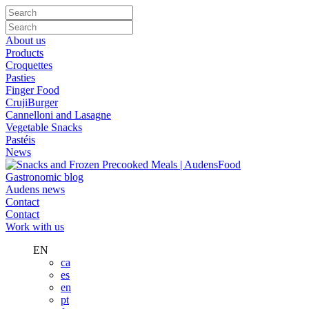
About us
Products
Croquettes
Pasties
Finger Food
CrujiBurger
Cannelloni and Lasagne
Vegetable Snacks
Pastéis
News
Gastronomic blog
Audens news
Contact
Contact
Work with us
EN
ca
es
en
pt