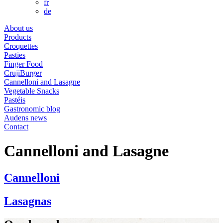
fr
de
About us
Products
Croquettes
Pasties
Finger Food
CrujiBurger
Cannelloni and Lasagne
Vegetable Snacks
Pastéis
Gastronomic blog
Audens news
Contact
Cannelloni and Lasagne
Cannelloni
Lasagnas