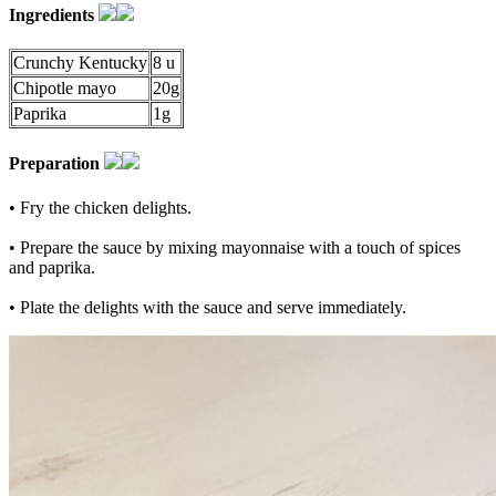
Ingredients
Crunchy Kentucky
8 u
Chipotle mayo
20g
Paprika
1g
Preparation
• Fry the chicken delights.
• Prepare the sauce by mixing mayonnaise with a touch of spices
and paprika.
• Plate the delights with the sauce and serve immediately.