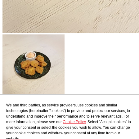
Subscribe
We and third parties, as service providers, use cookies and similar
Find out what's cooking at AudensFood.
technologies (hereinafter "cookies") to provide and protect our services, to
understand and improve their performance and to serve relevant ads. For
I have read and accept the
Privacy Policy
more information, please see our
Cookie Policy
. Select "Accept cookies" to
About us
Audens news
Products
Gastronomic blog
Contact
Work
give your consent or select the cookies you wish to allow. You can change
with us
your cookie choices and withdraw your consent at any time from our
website.