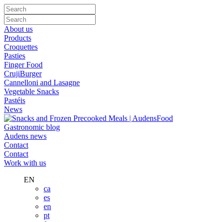
About us
Products
Croquettes
Pasties
Finger Food
CrujiBurger
Cannelloni and Lasagne
Vegetable Snacks
Pastéis
News
Gastronomic blog
Audens news
Contact
Contact
Work with us
EN
ca
es
en
pt