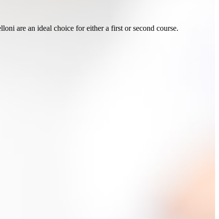
loni are an ideal choice for either a first or second course.