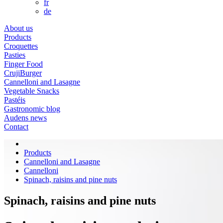
fr
de
About us
Products
Croquettes
Pasties
Finger Food
CrujiBurger
Cannelloni and Lasagne
Vegetable Snacks
Pastéis
Gastronomic blog
Audens news
Contact
Products
Cannelloni and Lasagne
Cannelloni
Spinach, raisins and pine nuts
Spinach, raisins and pine nuts