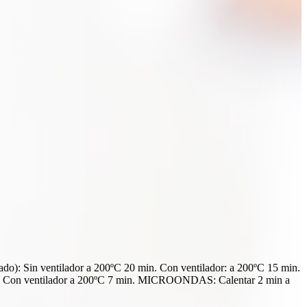
: Sin ventilador a 200ºC 20 min. Con ventilador: a 200ºC 15 min.
n ventilador a 200ºC 7 min. MICROONDAS: Calentar 2 min a