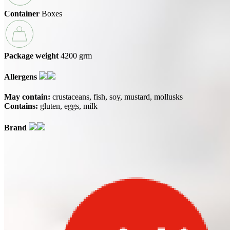
Container
Boxes
Package weight
4200 grm
Allergens
May contain:
crustaceans
fish
soy
mustard
mollusks
Contains:
gluten
eggs
milk
Brand