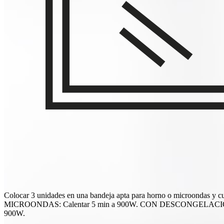
Colocar 3 unidades en una bandeja apta para horno o microondas y
MICROONDAS: Calentar 5 min a 900W. CON DESCONGELACIÓN PREV
900W.