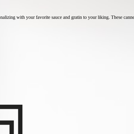
onalizing with your favorite sauce and gratin to your liking. These cannel