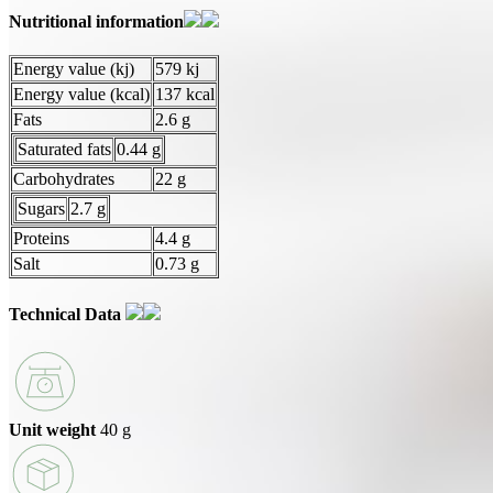
Nutritional information
Energy value (kj)
579 kj
Energy value (kcal)
137 kcal
Fats
2.6 g
Saturated fats
0.44 g
Carbohydrates
22 g
Sugars
2.7 g
Proteins
4.4 g
Salt
0.73 g
Technical Data
Unit weight
40 g