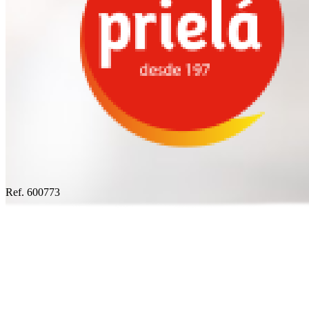
Ref. 600773