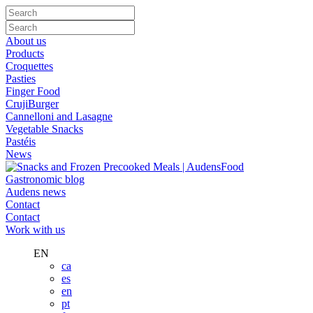
About us
Products
Croquettes
Pasties
Finger Food
CrujiBurger
Cannelloni and Lasagne
Vegetable Snacks
Pastéis
News
Gastronomic blog
Audens news
Contact
Contact
Work with us
EN
ca
es
en
pt