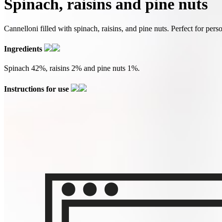
Spinach, raisins and pine nuts
Cannelloni filled with spinach, raisins, and pine nuts. Perfect for pers
Ingredients
Spinach 42%, raisins 2% and pine nuts 1%.
Instructions for use