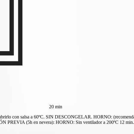
20 min
 cubrirlo con salsa a 60ºC. SIN DESCONGELAR. HORNO: (recomendado)
IA (5h en nevera): HORNO: Sin ventilador a 200ºC 12 min. Co