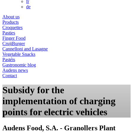
fr
de
About us
Products
Croquettes
Pasties
Finger Food
CrujiBurger
Cannelloni and Lasagne
Vegetable Snacks
Pastéis
Gastronomic blog
Audens news
Contact
Subsidy for the
implementation of charging
points for electric vehicles
Audens Food, S.A. - Granollers Plant