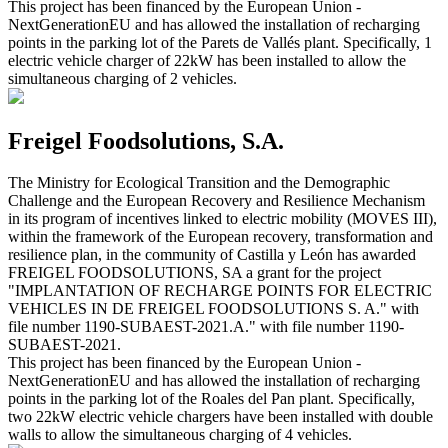
This project has been financed by the European Union -
NextGenerationEU and has allowed the installation of recharging
points in the parking lot of the Parets de Vallés plant. Specifically, 1
electric vehicle charger of 22kW has been installed to allow the
simultaneous charging of 2 vehicles.
Freigel Foodsolutions, S.A.
The Ministry for Ecological Transition and the Demographic
Challenge and the European Recovery and Resilience Mechanism
in its program of incentives linked to electric mobility (MOVES III),
within the framework of the European recovery, transformation and
resilience plan, in the community of Castilla y León has awarded
FREIGEL FOODSOLUTIONS, SA a grant for the project
"IMPLANTATION OF RECHARGE POINTS FOR ELECTRIC
VEHICLES IN DE FREIGEL FOODSOLUTIONS S. A." with
file number 1190-SUBAEST-2021.A." with file number 1190-
SUBAEST-2021.
This project has been financed by the European Union -
NextGenerationEU and has allowed the installation of recharging
points in the parking lot of the Roales del Pan plant. Specifically,
two 22kW electric vehicle chargers have been installed with double
walls to allow the simultaneous charging of 4 vehicles.