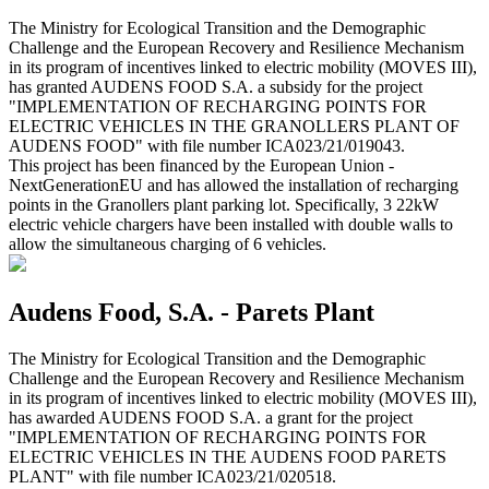
The Ministry for Ecological Transition and the Demographic
Challenge and the European Recovery and Resilience Mechanism
in its program of incentives linked to electric mobility (MOVES III),
has granted AUDENS FOOD S.A. a subsidy for the project
"IMPLEMENTATION OF RECHARGING POINTS FOR
ELECTRIC VEHICLES IN THE GRANOLLERS PLANT OF
AUDENS FOOD" with file number ICA023/21/019043.
This project has been financed by the European Union -
NextGenerationEU and has allowed the installation of recharging
points in the Granollers plant parking lot. Specifically, 3 22kW
electric vehicle chargers have been installed with double walls to
allow the simultaneous charging of 6 vehicles.
Audens Food, S.A. - Parets Plant
The Ministry for Ecological Transition and the Demographic
Challenge and the European Recovery and Resilience Mechanism
in its program of incentives linked to electric mobility (MOVES III),
has awarded AUDENS FOOD S.A. a grant for the project
"IMPLEMENTATION OF RECHARGING POINTS FOR
ELECTRIC VEHICLES IN THE AUDENS FOOD PARETS
PLANT" with file number ICA023/21/020518.