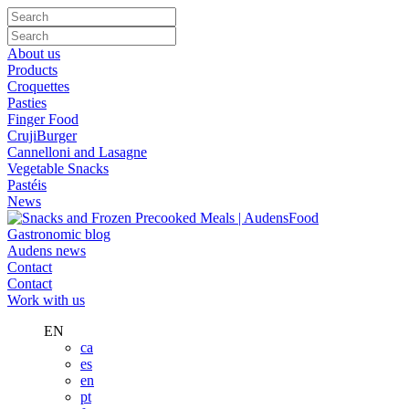
About us
Products
Croquettes
Pasties
Finger Food
CrujiBurger
Cannelloni and Lasagne
Vegetable Snacks
Pastéis
News
Gastronomic blog
Audens news
Contact
Contact
Work with us
EN
ca
es
en
pt