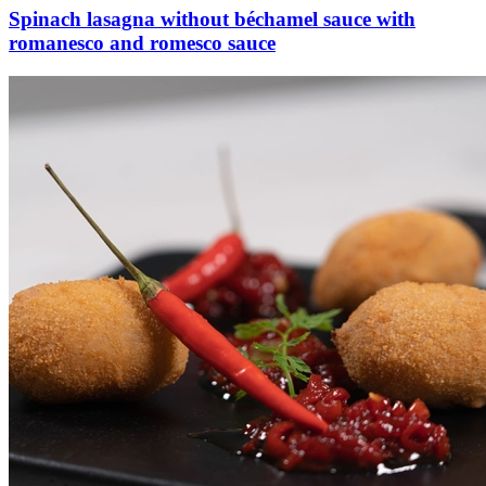
Spinach lasagna without béchamel sauce with
romanesco and romesco sauce