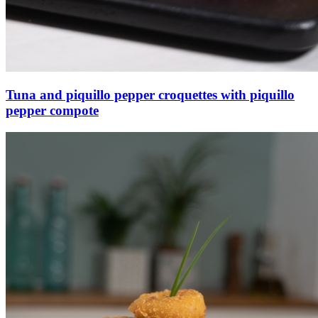
Tuna and piquillo pepper croquettes with piquillo
pepper compote