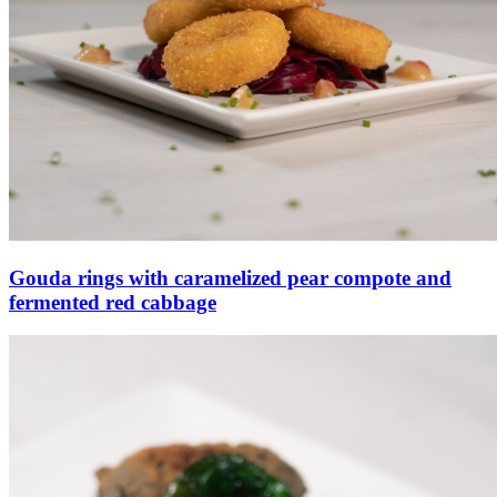
Gouda rings with caramelized pear compote and
fermented red cabbage