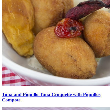
Tuna and Piquillo Tuna Croquette with Piquillos
Compote