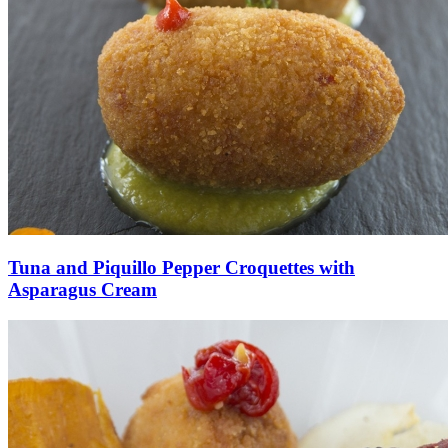
Tuna and Piquillo Pepper Croquettes with
Asparagus Cream