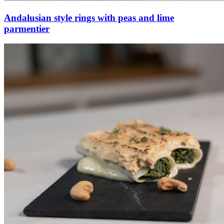
Andalusian style rings with peas and lime
parmentier