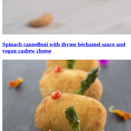
Spinach cannelloni with thyme béchamel sauce and
vegan cashew cheese