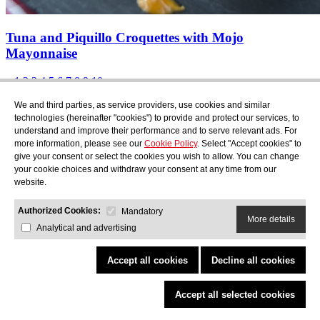
Tuna and Piquillo Croquettes with Mojo
Mayonnaise
«
1
2
3
4
5
6
7
8
9
10
»
Subscribe
We and third parties, as service providers, use cookies and similar
Find out what's cooking at AudensFood.
technologies (hereinafter "cookies") to provide and protect our services, to
understand and improve their performance and to serve relevant ads. For
I have read and accept the
Privacy Policy
more information, please see our
Cookie Policy
. Select "Accept cookies" to
About us
Audens news
Products
Gastronomic blog
Contact
Work
give your consent or select the cookies you wish to allow. You can change
with us
your cookie choices and withdraw your consent at any time from our
website.
Authorized Cookies:
Mandatory
More details
Analytical and advertising
AUDENS FOOD S.A.
C/ Jordi Camp, 25 - 08403 Granollers
Privacy Policy
Legal Notice
Cookies Policy
Quality and Environmental Policy
Accept all cookies
Decline all cookies
COPYRIGHT © 2026 Audens Food
All rights reserved.
by Neorg
Accept all selected cookies
Project promoted through ACCIÓ eTrade
Programme