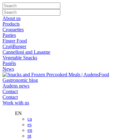
About us
Products
Croquettes
Pasties
Finger Food
CrujiBurger
Cannelloni and Lasagne
Vegetable Snacks
Pastéis
News
Gastronomic blog
Audens news
Contact
Contact
Work with us
EN
ca
es
en
pt