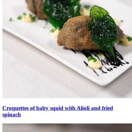
Croquettes of baby squid with Alioli and fried
spinach