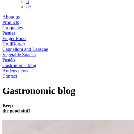
fr
de
About us
Products
Croquettes
Pasties
Finger Food
CrujiBurger
Cannelloni and Lasagne
Vegetable Snacks
Pastéis
Gastronomic blog
Audens news
Contact
Gastronomic blog
Keep
the
good
stuff