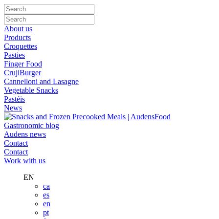
About us
Products
Croquettes
Pasties
Finger Food
CrujiBurger
Cannelloni and Lasagne
Vegetable Snacks
Pastéis
News
Gastronomic blog
Audens news
Contact
Contact
Work with us
EN
ca
es
en
pt