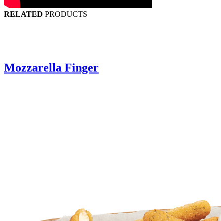
RELATED
PRODUCTS
Mozzarella Finger