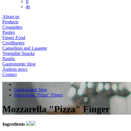
fr
de
About us
Products
Croquettes
Pasties
Finger Food
CrujiBurger
Cannelloni and Lasagne
Vegetable Snacks
Pastéis
Gastronomic blog
Audens news
Contact
Gastronomic blog
Mozzarella "Pizza" Finger
Mozzarella "Pizza" Finger
Ingredients