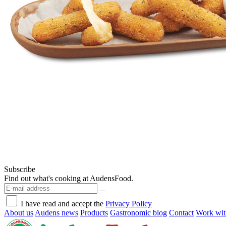
Subscribe
Find out what's cooking at AudensFood.
I have read and accept the
Privacy Policy
About us
Audens news
Products
Gastronomic blog
Contact
Work wit