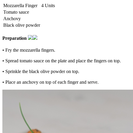
Mozzarella Finger
4 Units
Tomato sauce
Anchovy
Black olive powder
Preparation
• Fry the mozzarella fingers.
• Spread tomato sauce on the plate and place the fingers on top.
• Sprinkle the black olive powder on top.
• Place an anchovy on top of each finger and serve.