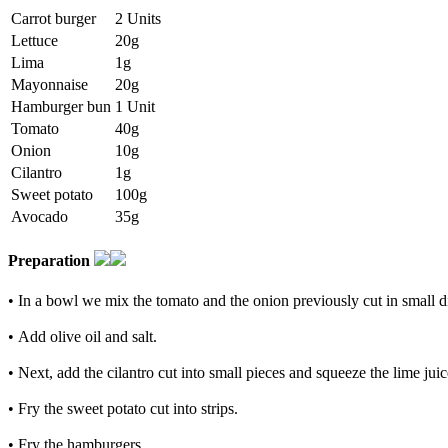
Carrot burger
2 Units
Lettuce
20g
Lima
1g
Mayonnaise
20g
Hamburger bun
1 Unit
Tomato
40g
Onion
10g
Cilantro
1g
Sweet potato
100g
Avocado
35g
Preparation
• In a bowl we mix the tomato and the onion previously cut in small d
• Add olive oil and salt.
• Next, add the cilantro cut into small pieces and squeeze the lime juice 
• Fry the sweet potato cut into strips.
• Fry the hamburgers.