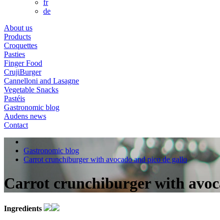
fr
de
About us
Products
Croquettes
Pasties
Finger Food
CrujiBurger
Cannelloni and Lasagne
Vegetable Snacks
Pastéis
Gastronomic blog
Audens news
Contact
Gastronomic blog
Carrot crunchiburger with avocado and pico de gallo
Carrot crunchiburger with avoc
Ingredients