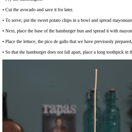
• Cut the avocado and save it for later.
• To serve, put the sweet potato chips in a bowl and spread mayonnaise
• Next, place the base of the hamburger bun and spread it with mayon
• Place the lettuce, the pico de gallo that we have previously prepared
• So that the hamburger does not fall apart, place a long toothpick in