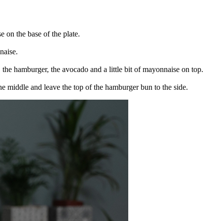
 on the base of the plate.
naise.
, the hamburger, the avocado and a little bit of mayonnaise on top.
 the middle and leave the top of the hamburger bun to the side.