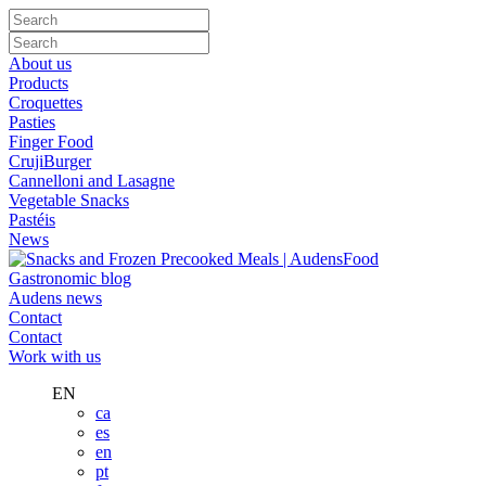
About us
Products
Croquettes
Pasties
Finger Food
CrujiBurger
Cannelloni and Lasagne
Vegetable Snacks
Pastéis
News
Gastronomic blog
Audens news
Contact
Contact
Work with us
EN
ca
es
en
pt