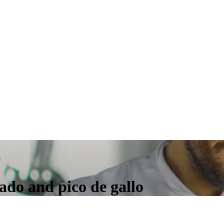
ado and pico de gallo