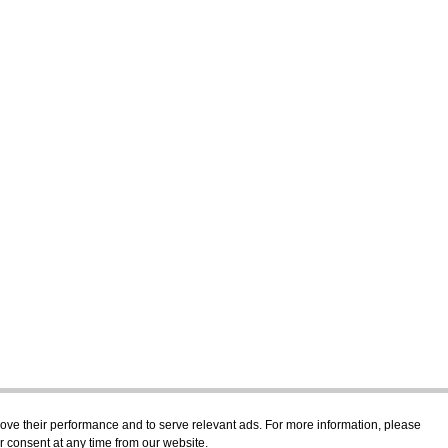
prove their performance and to serve relevant ads. For more information, please
r consent at any time from our website.