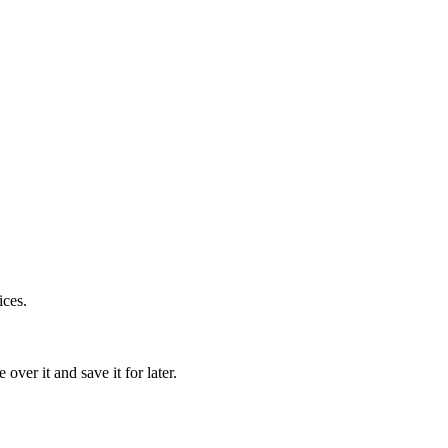
ices.
over it and save it for later.