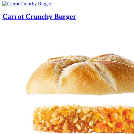
Carrot Crunchy Burger