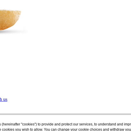
h us
s (hereinafter "cookies") to provide and protect our services, to understand and im
the cookies you wish to allow. You can change your cookie choices and withdraw you