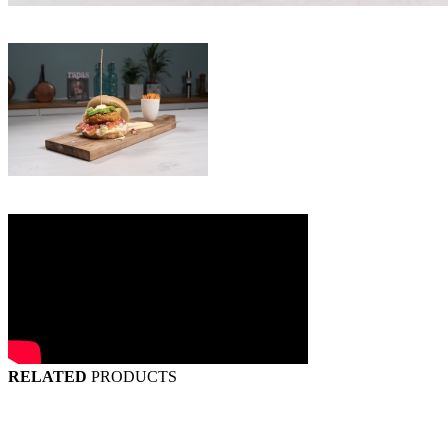
RELATED
PRODUCTS