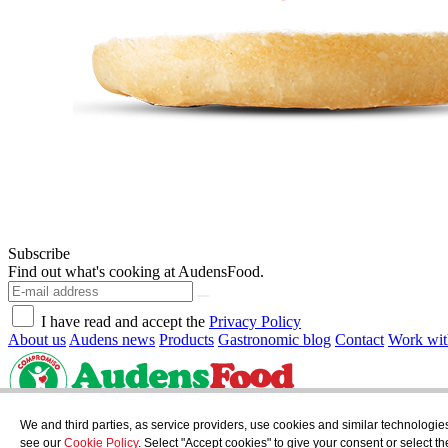
Subscribe
Find out what's cooking at AudensFood.
I have read and accept the
Privacy Policy
About us
Audens news
Products
Gastronomic blog
Contact
Work wit
AUDENS FOOD S.A.
C/ Jordi Camp, 25 - 08403 Granollers
We and third parties, as service providers, use cookies and similar technologie
Privacy Policy
Legal Notice
Cookies Policy
see our
Cookie Policy
. Select "Accept cookies" to give your consent or select 