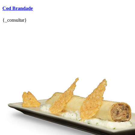
Cod Brandade
{_consultar}