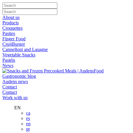
About us
Products
Croquettes
Pasties
Finger Food
CrujiBurger
Cannelloni and Lasagne
Vegetable Snacks
Pastéis
News
Gastronomic blog
Audens news
Contact
Contact
Work with us
EN
ca
es
en
pt