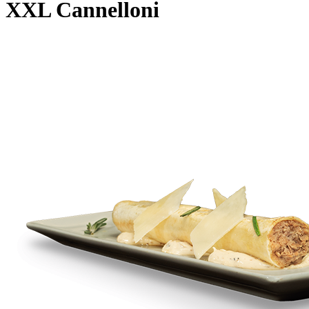
XXL Cannelloni