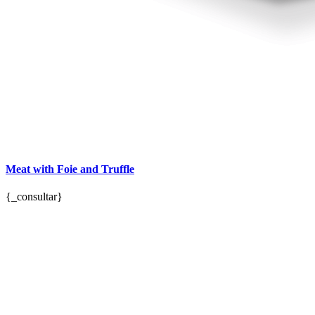
Meat with Foie and Truffle
{_consultar}