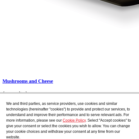
Mushrooms and Cheese
{_consultar}
Subscribe
We and third parties, as service providers, use cookies and similar
Find out what's cooking at AudensFood.
technologies (hereinafter "cookies") to provide and protect our services, to
understand and improve their performance and to serve relevant ads. For
I have read and accept the
Privacy Policy
more information, please see our
Cookie Policy
. Select "Accept cookies" to
About us
Audens news
Products
Gastronomic blog
Contact
Work
give your consent or select the cookies you wish to allow. You can change
with us
your cookie choices and withdraw your consent at any time from our
website.