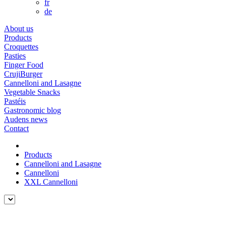
fr
de
About us
Products
Croquettes
Pasties
Finger Food
CrujiBurger
Cannelloni and Lasagne
Vegetable Snacks
Pastéis
Gastronomic blog
Audens news
Contact
Products
Cannelloni and Lasagne
Cannelloni
XXL Cannelloni