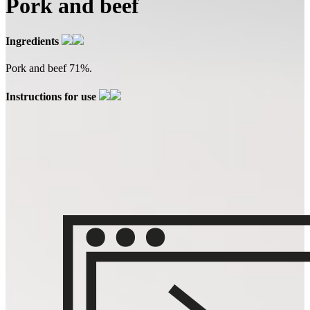
Pork and beef
Ingredients
Pork and beef 71%.
Instructions for use