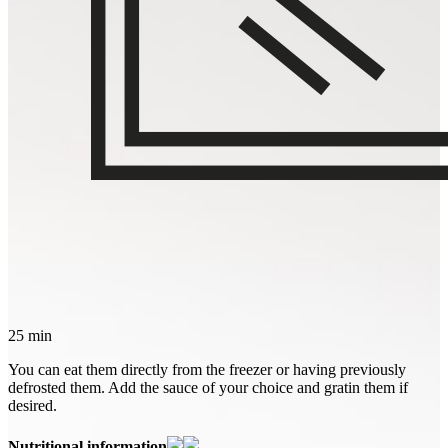
25 min
You can eat them directly from the freezer or having previously
defrosted them. Add the sauce of your choice and gratin them if
desired.
Nutritional information