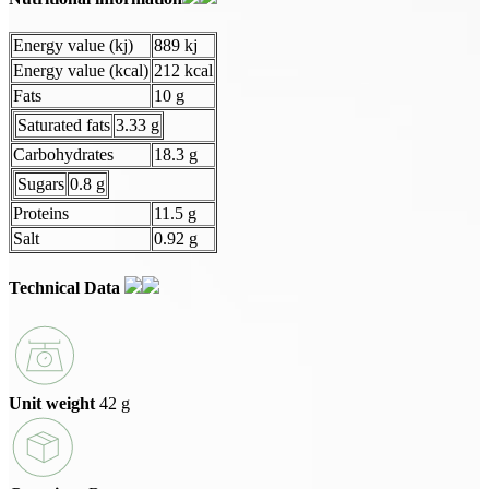
Energy value (kj)
889 kj
Energy value (kcal)
212 kcal
Fats
10 g
Saturated fats
3.33 g
Carbohydrates
18.3 g
Sugars
0.8 g
Proteins
11.5 g
Salt
0.92 g
Technical Data
Unit weight
42 g