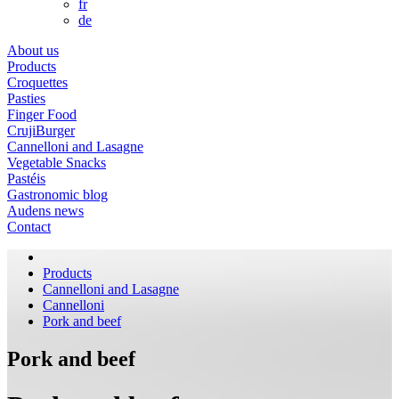
fr
de
About us
Products
Croquettes
Pasties
Finger Food
CrujiBurger
Cannelloni and Lasagne
Vegetable Snacks
Pastéis
Gastronomic blog
Audens news
Contact
Products
Cannelloni and Lasagne
Cannelloni
Pork and beef
Pork and beef