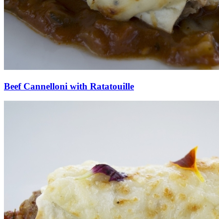
Beef Cannelloni with Ratatouille