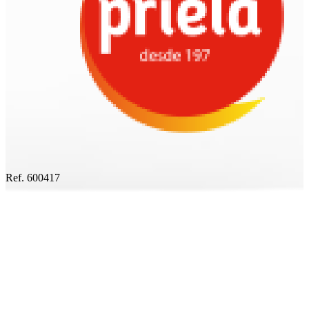
Ref. 600417