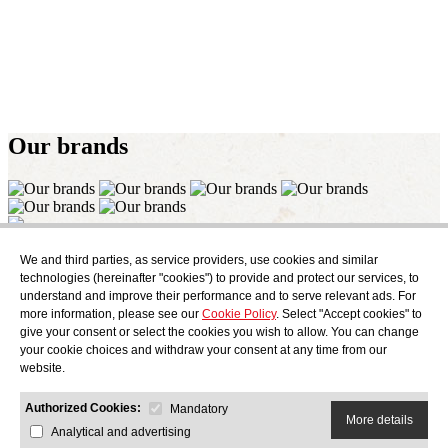
Our
brands
Subscribe
We and third parties, as service providers, use cookies and similar
Find out what's cooking at AudensFood.
technologies (hereinafter "cookies") to provide and protect our services, to
understand and improve their performance and to serve relevant ads. For
I have read and accept the
Privacy Policy
more information, please see our
Cookie Policy
. Select "Accept cookies" to
About us
Audens news
Products
Gastronomic blog
Contact
Work
give your consent or select the cookies you wish to allow. You can change
with us
your cookie choices and withdraw your consent at any time from our
website.
Authorized Cookies:
Mandatory
More details
Analytical and advertising
AUDENS FOOD S.A.
C/ Jordi Camp, 25 - 08403 Granollers