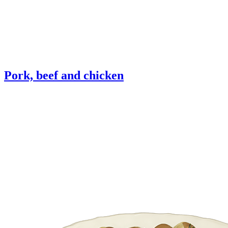
Pork, beef and chicken