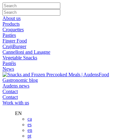
About us
Products
Croquettes
Pasties
Finger Food
CrujiBurger
Cannelloni and Lasagne
Vegetable Snacks
Pastéis
News
Gastronomic blog
Audens news
Contact
Contact
Work with us
EN
ca
es
en
pt