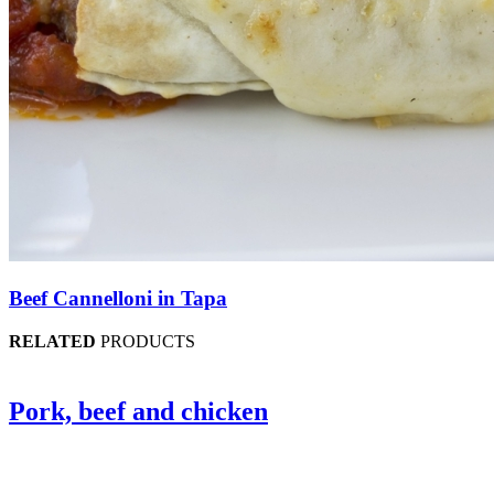
Beef Cannelloni in Tapa
RELATED
PRODUCTS
Pork, beef and chicken