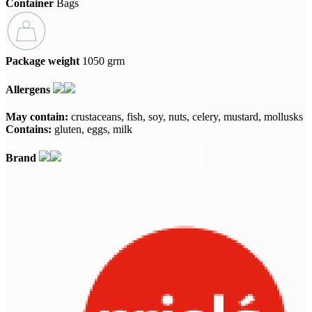
Container
Bags
Package weight
1050 grm
Allergens
May contain:
crustaceans
fish
soy
nuts
celery
mustard
mollusks
Contains:
gluten
eggs
milk
Brand