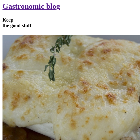
Gastronomic blog
Keep
the
good
stuff