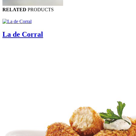
RELATED
PRODUCTS
La de Corral