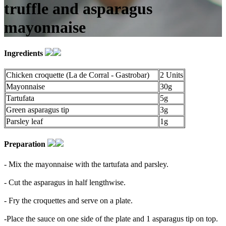
truffle and asparagus
mayonnaise
Ingredients
Chicken croquette (La de Corral - Gastrobar)
2 Units
Mayonnaise
30g
Tartufata
5g
Green asparagus tip
3g
Parsley leaf
1g
Preparation
- Mix the mayonnaise with the tartufata and parsley.
- Cut the asparagus in half lengthwise.
- Fry the croquettes and serve on a plate.
-Place the sauce on one side of the plate and 1 asparagus tip on top.