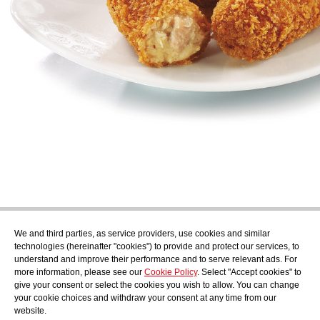
Subscribe
We and third parties, as service providers, use cookies and similar
Find out what's cooking at AudensFood.
technologies (hereinafter "cookies") to provide and protect our services, to
understand and improve their performance and to serve relevant ads. For
I have read and accept the
Privacy Policy
more information, please see our
Cookie Policy
. Select "Accept cookies" to
About us
Audens news
Products
Gastronomic blog
Contact
Work
give your consent or select the cookies you wish to allow. You can change
with us
your cookie choices and withdraw your consent at any time from our
website.