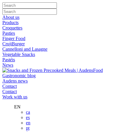
About us
Products
Croquettes
Pasties
Finger Food
CrujiBurger
Cannelloni and Lasagne
Vegetable Snacks
Pastéis
News
Gastronomic blog
Audens news
Contact
Contact
Work with us
EN
ca
es
en
pt