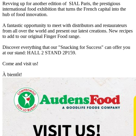
Revving up for another edition of SIAL Paris, the prestigious
international food exhibition that turns the French capital into the
hub of food innovation.
A fantastic opportunity to meet with distributors and restaurateurs
from all over the world and present our latest creations. New recipes
to add to our original Finger Food range.
Discover everything that our "Snacking for Success" can offer you
at our stand: HALL 2 STAND 2P159.
Come and visit us!
À bientôt!