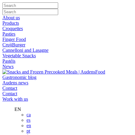
About us
Products
Croquettes
Pasties
Finger Food
CrujiBurger
Cannelloni and Lasagne
Vegetable Snacks
Pastéis
News
Gastronomic blog
Audens news
Contact
Contact
Work with us
EN
ca
es
en
pt