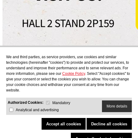
Subscribe
We and third parties, as service providers, use cookies and similar
Find out what's cooking at AudensFood.
technologies (hereinafter "cookies") to provide and protect our services, to
understand and improve their performance and to serve relevant ads. For
I have read and accept the
Privacy Policy
more information, please see our
Cookie Policy
. Select "Accept cookies" to
About us
Audens news
Products
Gastronomic blog
Contact
Work
give your consent or select the cookies you wish to allow. You can change
with us
your cookie choices and withdraw your consent at any time from our
website.
Authorized Cookies:
Mandatory
More details
Analytical and advertising
AUDENS FOOD S.A.
C/ Jordi Camp, 25 - 08403 Granollers
Privacy Policy
Legal Notice
Cookies Policy
Quality and Environmental Policy
Accept all cookies
Decline all cookies
COPYRIGHT © 2026 Audens Food
All rights reserved.
by Neorg