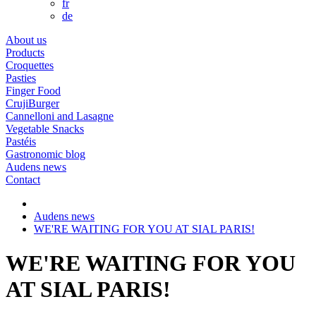
fr
de
About us
Products
Croquettes
Pasties
Finger Food
CrujiBurger
Cannelloni and Lasagne
Vegetable Snacks
Pastéis
Gastronomic blog
Audens news
Contact
Audens news
WE'RE WAITING FOR YOU AT SIAL PARIS!
WE'RE WAITING FOR YOU
AT SIAL PARIS!